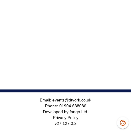
Email:
events@dtyork.co.uk
Phone:
01904 638086
Developed by fango Ltd.
Privacy Policy
v
27.127.0.2